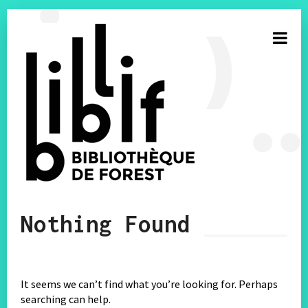
S’inscrire à la newsletter
Nothing Found
E-mail
Facebook
It seems we can’t find what you’re looking for. Perhaps
searching can help.