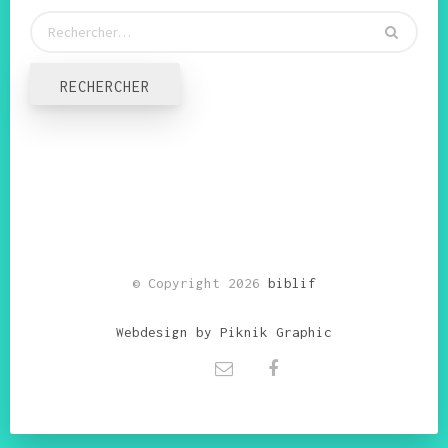
© Copyright 2026
biblif
Webdesign by Piknik Graphic