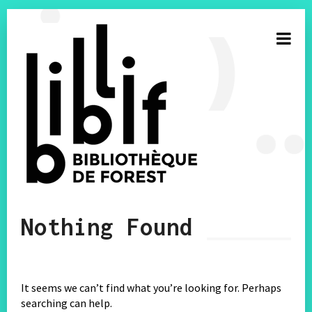
S’inscrire à la newsletter
Nothing Found
E-mail
Facebook
It seems we can’t find what you’re looking for. Perhaps
searching can help.