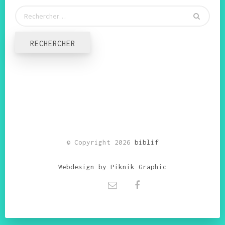
© Copyright 2026
biblif
Webdesign by Piknik Graphic